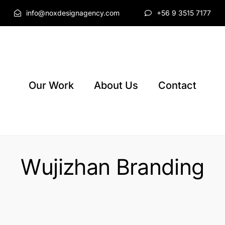
info@noxdesignagency.com
+56 9 3515 7177
Our Work
About Us
Contact
Wujizhan Branding