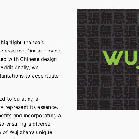
highlight the tea’s
se essence. Our approach
sed with Chinese design
 Additionally, we
plantations to accentuate
ed to curating a
y represent its essence.
nefits and incorporating a
so ensuring a diverse
m of Wujizhan’s unique