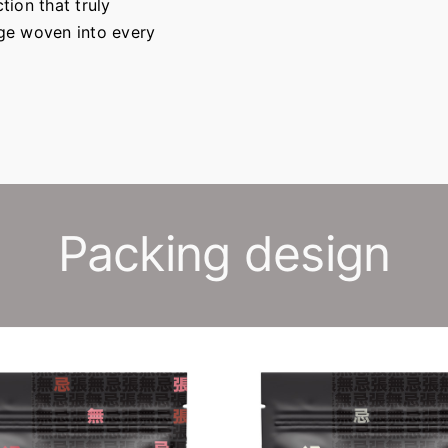
tion that truly
age woven into every
Packing design