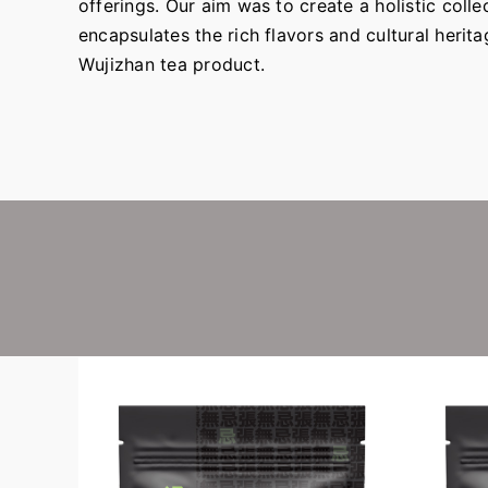
offerings. Our aim was to create a holistic collec
encapsulates the rich flavors and cultural herit
Wujizhan tea product.