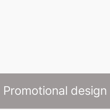
Promotional design