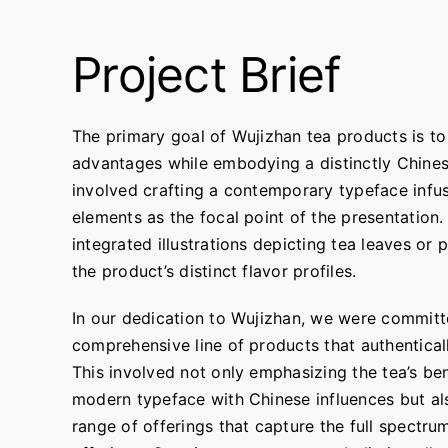
Project Brief
The primary goal of Wujizhan tea products is to 
advantages while embodying a distinctly Chine
involved crafting a contemporary typeface infu
elements as the focal point of the presentation.
integrated illustrations depicting tea leaves or 
the product’s distinct flavor profiles.
In our dedication to Wujizhan, we were committ
comprehensive line of products that authenticall
This involved not only emphasizing the tea’s be
modern typeface with Chinese influences but al
range of offerings that capture the full spectru